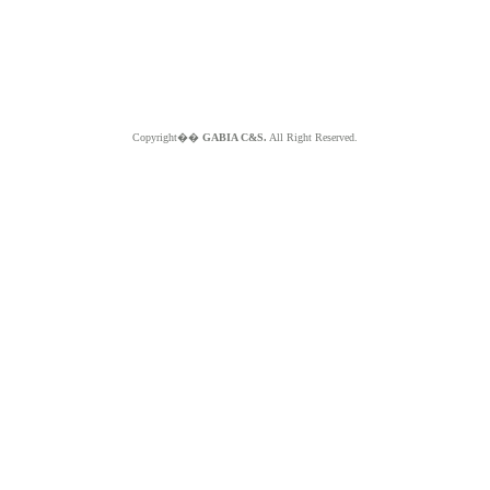
Copyright��
GABIA C&S.
All Right Reserved.