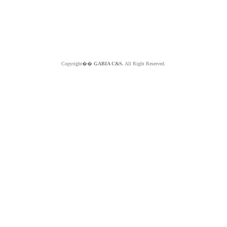
Copyright��
GABIA C&S.
All Right Reserved.